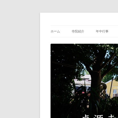
中野区沼袋の浄土宗・貞源寺公式サイト
浄土宗貞源寺
ホーム
寺院紹介
年中行事
住職紹介
貞源寺の歴史