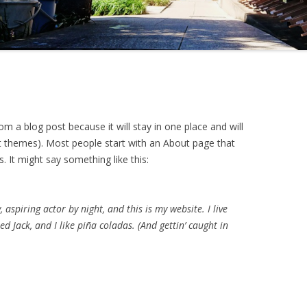
rom a blog post because it will stay in one place and will
st themes). Most people start with an About page that
s. It might say something like this:
 aspiring actor by night, and this is my website. I live
d Jack, and I like piña coladas. (And gettin’ caught in