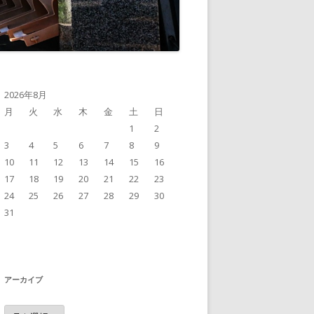
2026年8月
月
火
水
木
金
土
日
1
2
3
4
5
6
7
8
9
10
11
12
13
14
15
16
17
18
19
20
21
22
23
24
25
26
27
28
29
30
31
アーカイブ
ア