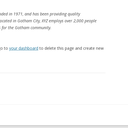
ded in 1971, and has been providing quality
 Located in Gotham City, XYZ employs over 2,000 people
gs for the Gotham community.
go to
your dashboard
to delete this page and create new