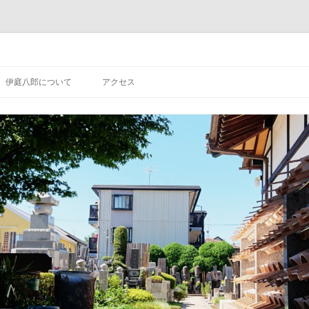
コ
ン
伊庭八郎について
アクセス
テ
ン
ツ
へ
ス
キ
ッ
プ