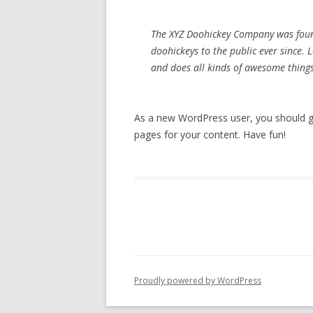
The XYZ Doohickey Company was foun
doohickeys to the public ever since.
and does all kinds of awesome thin
As a new WordPress user, you should 
pages for your content. Have fun!
Proudly powered by WordPress