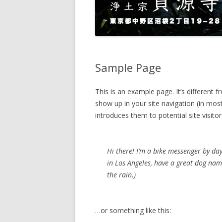
Sample Page
This is an example page. It’s different f
show up in your site navigation (in mo
introduces them to potential site visitor
Hi there! I’m a bike messenger by day,
in Los Angeles, have a great dog name
the rain.)
…or something like this: