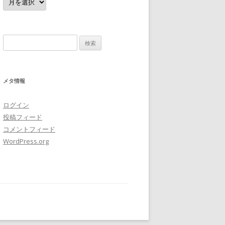
ー
カ
イ
ブ
検
索:
メタ情報
ログイン
投稿フィード
コメントフィード
WordPress.org